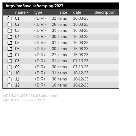
http://sm5nvc.se/templog/
2023
name
type
size
date
description
01
<DIR>
31 items
16-08-23
02
<DIR>
26 items
16-08-23
03
<DIR>
31 items
16-08-23
04
<DIR>
30 items
16-08-23
05
<DIR>
31 items
16-08-23
06
<DIR>
30 items
16-08-23
07
<DIR>
27 items
16-08-23
08
<DIR>
31 items
07-10-23
09
<DIR>
30 items
07-10-23
10
<DIR>
31 items
10-12-23
11
<DIR>
30 items
10-12-23
12
<DIR>
10 items
10-12-23
snif 1.5.2 © 2003-04 Kai Blankenhorn
valid XHTML 1.1
valid CSS 2