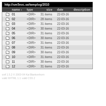
http://sm5nvc.se/templog/
2010
name
type
size
date
description
01
<DIR>
31 items
22-03-16
02
<DIR>
28 items
22-03-16
03
<DIR>
31 items
22-03-16
04
<DIR>
30 items
22-03-16
05
<DIR>
31 items
22-03-16
06
<DIR>
30 items
22-03-16
07
<DIR>
31 items
22-03-16
08
<DIR>
31 items
22-03-16
09
<DIR>
30 items
22-03-16
10
<DIR>
31 items
22-03-16
11
<DIR>
30 items
22-03-16
12
<DIR>
31 items
22-03-16
snif 1.5.2 © 2003-04 Kai Blankenhorn
valid XHTML 1.1
valid CSS 2